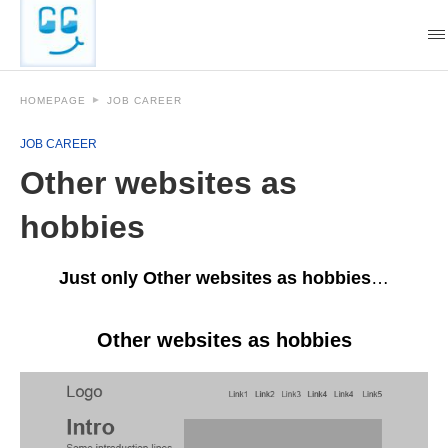
HOMEPAGE
JOB CAREER
JOB CAREER
Other websites as
hobbies
Just only Other websites as hobbies
…
Other websites as hobbies