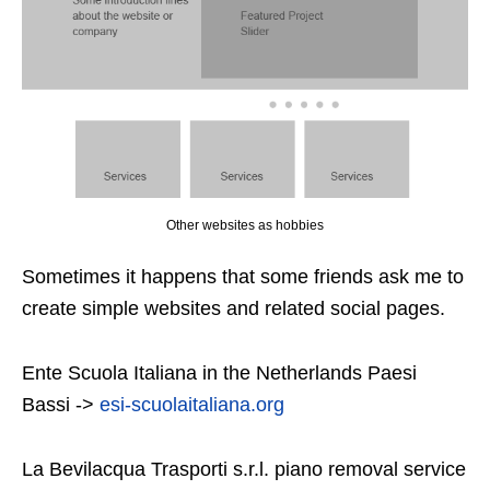
Other websites as hobbies
Sometimes it happens that some friends ask me to
create simple websites and related social pages.
Ente Scuola Italiana in the Netherlands Paesi
Bassi ->
esi-scuolaitaliana.org
La Bevilacqua Trasporti s.r.l. piano removal service