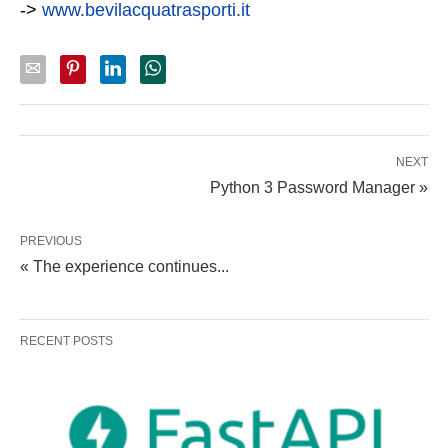
->
www.bevilacquatrasporti.it
NEXT
Python 3 Password Manager »
PREVIOUS
« The experience continues...
RECENT POSTS