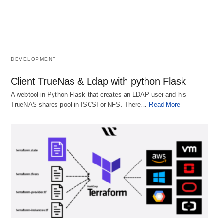
DEVELOPMENT
Client TrueNas & Ldap with python Flask
A webtool in Python Flask that creates an LDAP user and his
TrueNAS shares pool in ISCSI or NFS. There…
Read More