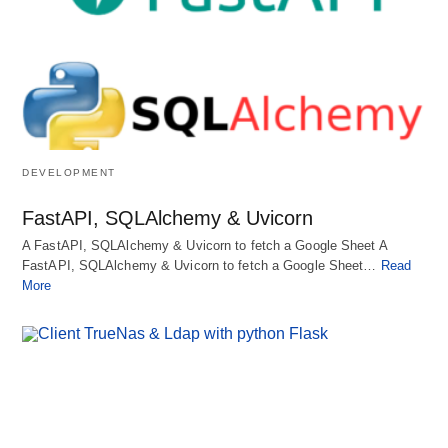
DEVELOPMENT
FastAPI, SQLAlchemy & Uvicorn
A FastAPI, SQLAlchemy & Uvicorn to fetch a Google Sheet A
FastAPI, SQLAlchemy & Uvicorn to fetch a Google Sheet…
Read
More