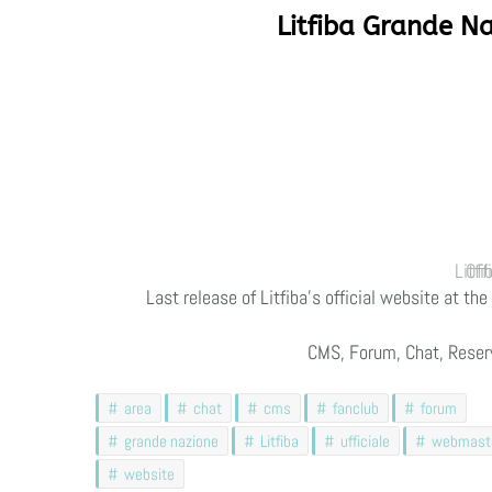
Litfiba Grande Na
Litfiba
Last release of Litfiba’s official website at t
CMS, Forum, Chat, Reser
area
chat
cms
fanclub
forum
grande nazione
Litfiba
ufficiale
webmast
website