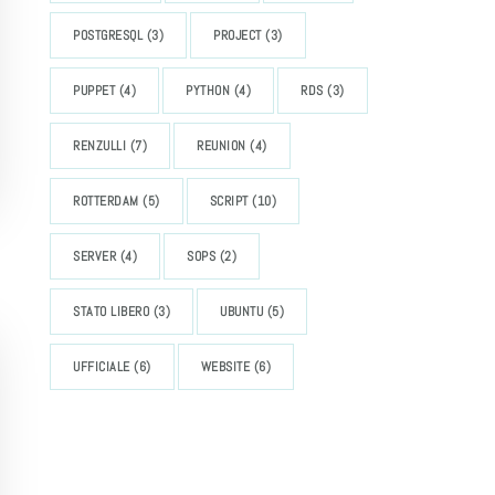
POSTGRESQL
(3)
PROJECT
(3)
PUPPET
(4)
PYTHON
(4)
RDS
(3)
RENZULLI
(7)
REUNION
(4)
ROTTERDAM
(5)
SCRIPT
(10)
SERVER
(4)
SOPS
(2)
STATO LIBERO
(3)
UBUNTU
(5)
UFFICIALE
(6)
WEBSITE
(6)