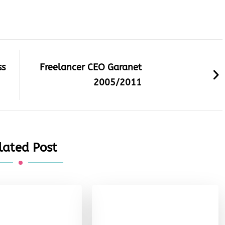
ss
Freelancer CEO Garanet
2005/2011
lated Post