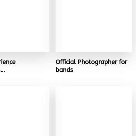
rience
Official Photographer for
s…
bands