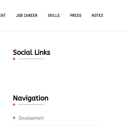
ENT
JOB CAREER
SKILLS
PRESS
NOTES
Social Links
Navigation
Development