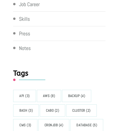
Job Career
Skills
Press
Notes
Tags
API
(3)
AWS
(8)
BACKUP
(4)
BASH
(3)
CABO
(2)
CLUSTER
(2)
CMS
(3)
CRONJOB
(4)
DATABASE
(5)