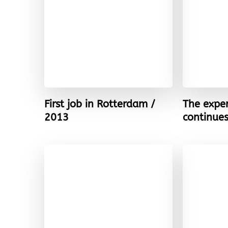
First job in Rotterdam /
The expe
2013
continue