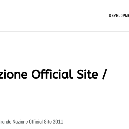
DEVELOPM
ione Official Site /
rande Nazione Official Site
2011