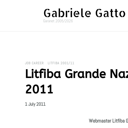
Gabriele Gatto
Garanet 2005/2026
JOB CAREER
LITFIBA 2001/11
Litfiba Grande Naz
2011
1 July 2011
Webmaster Litfiba G