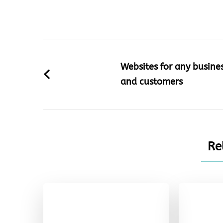
Post
Navigation
Websites for any busine
and customers
Re