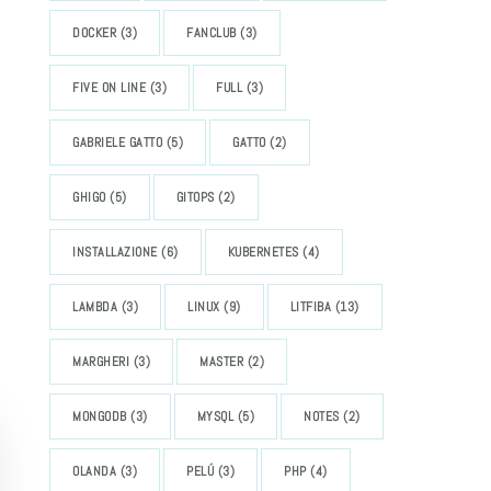
DOCKER
(3)
FANCLUB
(3)
FIVE ON LINE
(3)
FULL
(3)
GABRIELE GATTO
(5)
GATTO
(2)
GHIGO
(5)
GITOPS
(2)
INSTALLAZIONE
(6)
KUBERNETES
(4)
LAMBDA
(3)
LINUX
(9)
LITFIBA
(13)
MARGHERI
(3)
MASTER
(2)
MONGODB
(3)
MYSQL
(5)
NOTES
(2)
OLANDA
(3)
PELÚ
(3)
PHP
(4)