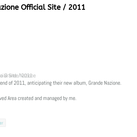
zione Official Site / 2011
 Grande Nazione Official Site / 2011
he end of 2011, anticipating their new album, Grande Nazione.
ved Area created and managed by me.
er