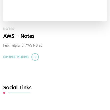
NOTES
AWS – Notes
Few helpful of AWS Notes
CONTINUE READING
Social Links