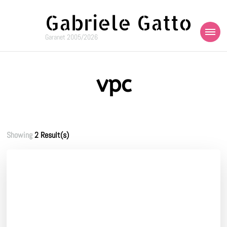
Gabriele Gatto
Garanet 2005/2026
vpc
Showing
2 Result(s)