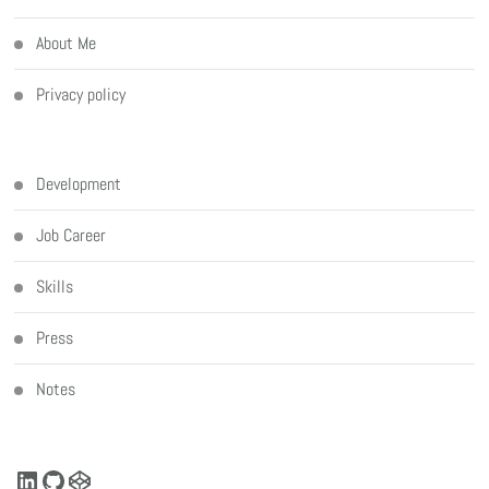
About Me
Privacy policy
Development
Job Career
Skills
Press
Notes
LinkedIn
GitHub
CodePen