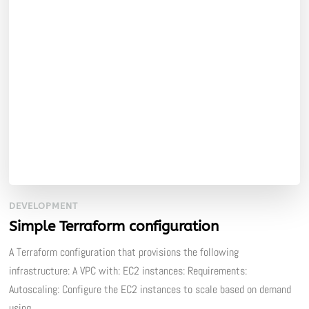
DEVELOPMENT
Simple Terraform configuration
A Terraform configuration that provisions the following
infrastructure: A VPC with: EC2 instances: Requirements:
Autoscaling: Configure the EC2 instances to scale based on demand
using …