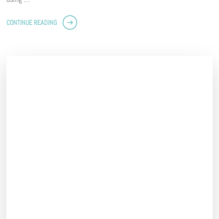
CONTINUE READING