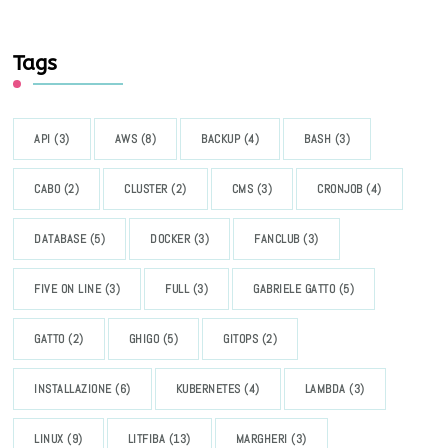
Tags
API
(3)
AWS
(8)
BACKUP
(4)
BASH
(3)
CABO
(2)
CLUSTER
(2)
CMS
(3)
CRONJOB
(4)
DATABASE
(5)
DOCKER
(3)
FANCLUB
(3)
FIVE ON LINE
(3)
FULL
(3)
GABRIELE GATTO
(5)
GATTO
(2)
GHIGO
(5)
GITOPS
(2)
INSTALLAZIONE
(6)
KUBERNETES
(4)
LAMBDA
(3)
LINUX
(9)
LITFIBA
(13)
MARGHERI
(3)