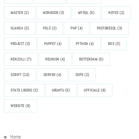
MASTER
(2)
MONGODB
(3)
MYSQL
(5)
NOTES
(2)
OLANDA
(3)
PELÚ
(3)
PHP
(4)
POSTGRESQL
(3)
PROJECT
(3)
PUPPET
(4)
PYTHON
(4)
RDS
(3)
RENZULLI
(7)
REUNION
(4)
ROTTERDAM
(5)
SCRIPT
(10)
SERVER
(4)
SOPS
(2)
STATO LIBERO
(3)
UBUNTU
(5)
UFFICIALE
(6)
WEBSITE
(6)
Home