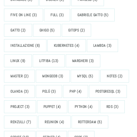
FIVE ON LINE
(3)
FULL
(3)
GABRIELE GATTO
(5)
GATTO
(2)
GHIGO
(5)
GITOPS
(2)
INSTALLAZIONE
(6)
KUBERNETES
(4)
LAMBDA
(3)
LINUX
(9)
LITFIBA
(13)
MARGHERI
(3)
MASTER
(2)
MONGODB
(3)
MYSQL
(5)
NOTES
(2)
OLANDA
(3)
PELÚ
(3)
PHP
(4)
POSTGRESQL
(3)
PROJECT
(3)
PUPPET
(4)
PYTHON
(4)
RDS
(3)
RENZULLI
(7)
REUNION
(4)
ROTTERDAM
(5)