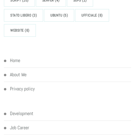
SCRIPT
(10)
SERVER
(4)
SOPS
(2)
STATO LIBERO
(3)
UBUNTU
(5)
UFFICIALE
(6)
WEBSITE
(6)
Home
About Me
Privacy policy
Development
Job Career