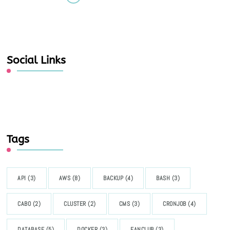
Social Links
Tags
API
(3)
AWS
(8)
BACKUP
(4)
BASH
(3)
CABO
(2)
CLUSTER
(2)
CMS
(3)
CRONJOB
(4)
DATABASE
(5)
DOCKER
(3)
FANCLUB
(3)