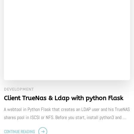
DEVELOPMENT
Client TrueNas & Ldap with python Flask
A webtool in Python Flask that creates an LDAP user and his TrueNAS
shares pool in ISCSI or NFS. Before you start, install python3 and …
CONTINUE READING