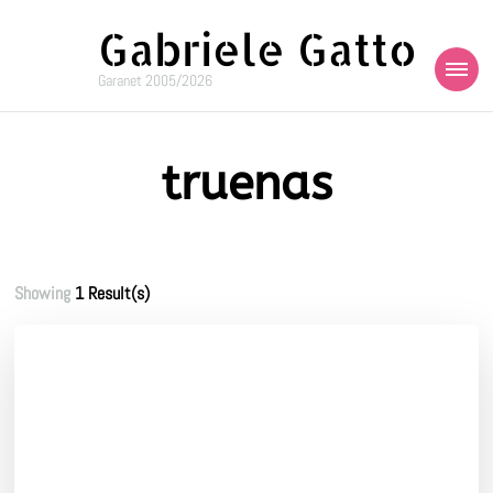
Gabriele Gatto
Garanet 2005/2026
truenas
Showing
1 Result(s)